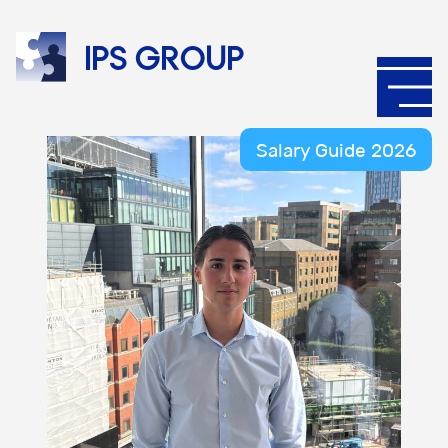
IPS
group
Salary Guide 2026