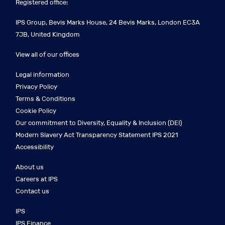
Registered office:
IPS Group, Bevis Marks House, 24 Bevis Marks, London EC3A
7JB, United Kingdom
View all of our offices
Legal information
Privacy Policy
Terms & Conditions
Cookie Policy
Our commitment to Diversity, Equality & Inclusion (DEI)
Modern Slavery Act Transparency Statement IPS 2021
Accessibility
About us
Careers at IPS
Contact us
IPS
IPS Finance