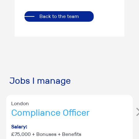
Back to the team
Jobs I manage
London
Compliance Officer
Salary:
£75,000 + Bonuses + Benefits