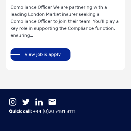
Compliance Officer We are partnering with a
leading London Market insurer seeking a
Compliance Officer to join their team. You’ll play a
key role in supporting the Compliance function,
ensuring…
View job & apply
Quick call:
+44 (0)20 7481 8111