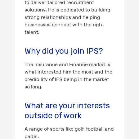
to deliver tailored recruitment
solutions. He is dedicated to building
strong relationships and helping
businesses connect with the right
talent.
Why did you join IPS?
The insurance and Finance market is
what interested him the most and the
credibility of IPS being in the market
so long.
What are your interests
outside of work
A range of sports like golf, football and
padel.