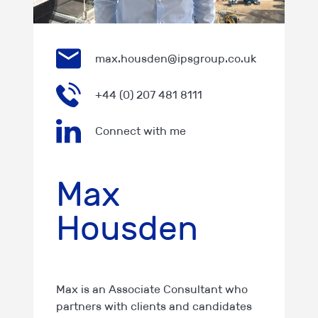
max.housden@ipsgroup.co.uk
+44 (0) 207 481 8111
Connect with me
Max
Housden
Max is an Associate Consultant who
partners with clients and candidates