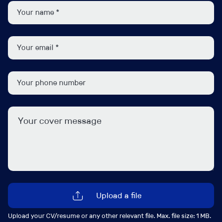
side of underwriting and wants to be out in the market
building broker relationships, winning new business,
and growing a portfolio. The focus is predominantly on
Construction Liability, with exposure to Contract Works,
Professional Indemnity, and Property as part of a wider
package offering.
It’s a highly visible role within the business, giving you
the chance to make a genuine impact while still getting
stuck into the technical side of underwriting. You’ll be
trusted to make decisions, build relationships, and help
drive growth across the UK construction market.
We’re keen to speak with experienced Construction
underwriters who combine strong technical
underwriting skills with a commercial mindset and a
Upload a file
passion for broker trading.
Upload your CV/resume or any other relevant file. Max. file size: 1 MB.