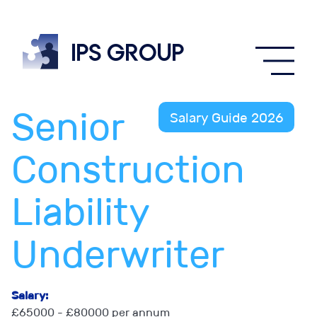
IPS
group
Senior
Salary Guide 2026
Construction
Liability
Underwriter
Salary:
£65000 - £80000 per annum