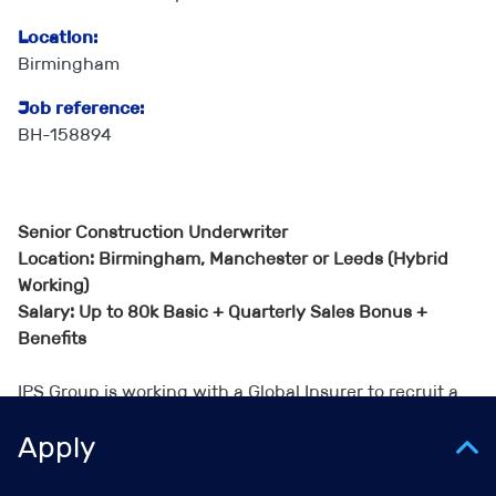
Location:
Birmingham
Job reference:
BH-158894
Senior Construction Underwriter
Location: Birmingham, Manchester or Leeds (Hybrid
Working)
Salary: Up to 80k Basic + Quarterly Sales Bonus +
Benefits
IPS Group is working with a Global Insurer to recruit a
Senior Construction Underwriter.
Apply
This role is ideal for someone who enjoys the trading