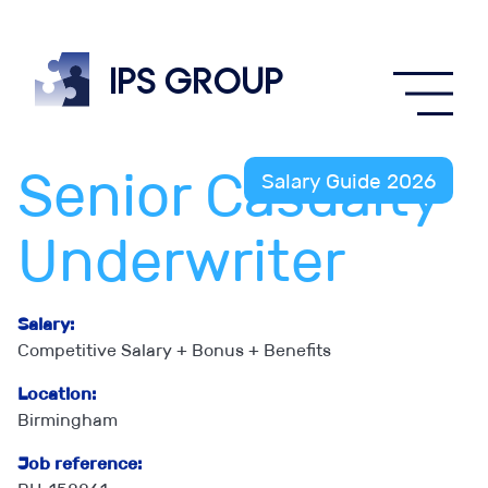
IPS
group
Senior Casualty
Salary Guide 2026
Underwriter
Salary:
Competitive Salary + Bonus + Benefits
Location:
Birmingham
Job reference: