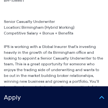
BH-158861
Senior Casualty Underwriter
Location: Birmingham (Hybrid Working)
Competitive Salary + Bonus + Benefits
IPS is working with a Global Insurer that’s investing
heavily in the growth of its Birmingham office and
looking to appoint a Senior Casualty Underwriter to the
team. This is a great opportunity for someone who
enjoys the trading side of underwriting and wants to
be out in the market building broker relationships,
winning new business and growing a portfolio. You’ll
have the chance to help shape the proposition’s future
direction in the region.
Apply
Key Highlights: