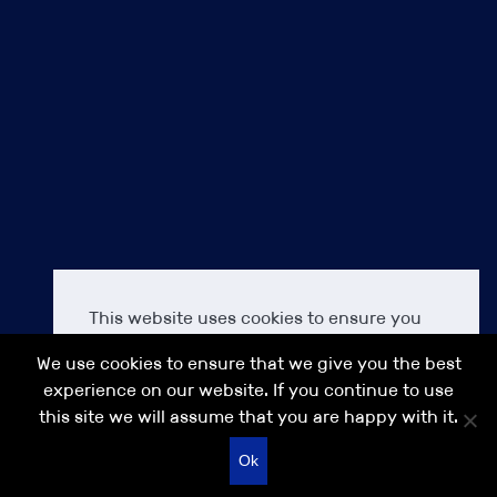
Terms & Conditions
Cookie Policy
Our commitment to Diversity, Equality & Inclusion (DEI)
Modern Slavery Act Transparency Statement IPS 2021
Accessibility
About us
Careers at IPS
Contact us
IPS
IPS Finance
This website uses cookies to ensure you
Anakin Seal Legal
get the best experience on our IPS
IPS Search
We use cookies to ensure that we give you the best
website.
Learn more
IPS Asia
experience on our website. If you continue to use
this site we will assume that you are happy with it.
Decline
Allow cookies
© 2026 IPS GROUP
Recruitment website design
Ok