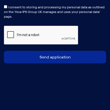
Experience working with UK Regulated Insurance firms
is required.
I consent to storing and processing my personal data as outlined
on the '
How IPS Group UK manages and uses your personal data
'
page.
This is a rare opportunity to shape and lead a critical
assurance function at a pivotal stage in its
development
Job Contact