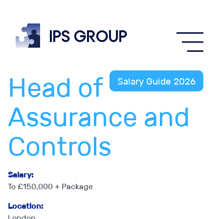
IPS
group
Head of
Salary Guide 2026
Assurance and
Controls
Salary:
To £150,000 + Package
Location:
London