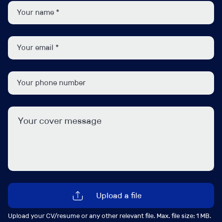
party audits, drive remediation plans, and provide
clear, impactful reporting to senior leadership.
As the framework becomes embedded, the role will
evolve into a broad assurance leadership position,
overseeing the effectiveness of first-line controls and
conducting targeted reviews that provide meaningful
insight and challenge.
We are looking for a credible and influential leader with
a background in Audit, Assurance, Risk or Compliance
with experience operating in complex organisations.
You will combine strategic thinking with a hands-on
approach, possess excellent stakeholder management
skills, and have the gravitas to engage and influence
Upload a file
senior executives while driving delivery at pace.
Upload your CV/resume or any other relevant file. Max. file size: 1 MB.