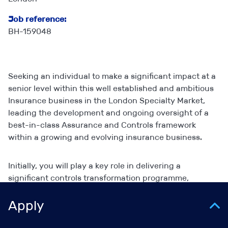
Job reference:
BH-159048
Seeking an individual to make a significant impact at a
senior level within this well established and ambitious
Insurance business in the London Specialty Market,
leading the development and ongoing oversight of a
best-in-class Assurance and Controls framework
within a growing and evolving insurance business.
Initially, you will play a key role in delivering a
significant controls transformation programme,
working closely with an external consultancy and
senior business stakeholders to implement a robust risk
Apply
and control environment. You will coordinate
assurance activity across the business, manage third-