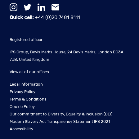
Quick call:
+44 (0)20 7481 8111
Registered office:
IPS Group, Bevis Marks House, 24 Bevis Marks, London EC3A
7JB, United Kingdom
View all of our offices
Legal information
Privacy Policy
Terms & Conditions
Cookie Policy
Our commitment to Diversity, Equality & Inclusion (DEI)
Modern Slavery Act Transparency Statement IPS 2021
Accessibility