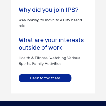
Why did you join IPS?
Was looking to move to a City based
role
What are your interests
outside of work
Health & Fitness, Watching Various
Sports, Family Activities
Back to the team