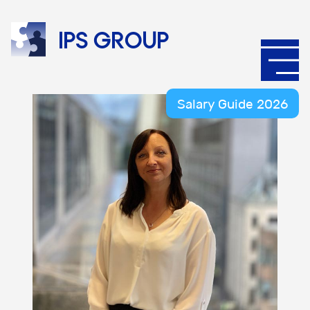
IPS
group
Salary Guide 2026