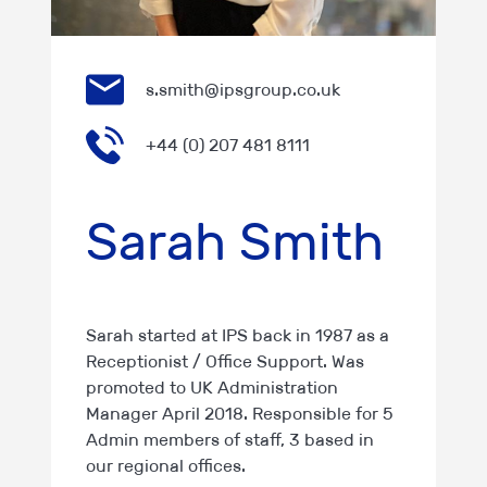
s.smith@ipsgroup.co.uk
+44 (0) 207 481 8111
Sarah Smith
Sarah started at IPS back in 1987 as a
Receptionist / Office Support. Was
promoted to UK Administration
Manager April 2018. Responsible for 5
Admin members of staff, 3 based in
our regional offices.