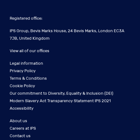
Registered office:
IPS Group, Bevis Marks House, 24 Bevis Marks, London EC3A
7JB, United Kingdom
View all of our offices
Legal information
Privacy Policy
Terms & Conditions
Cookie Policy
Our commitment to Diversity, Equality & Inclusion (DEI)
Modern Slavery Act Transparency Statement IPS 2021
Accessibility
About us
Careers at IPS
Contact us