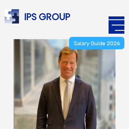
IPS
group
Salary Guide 2026