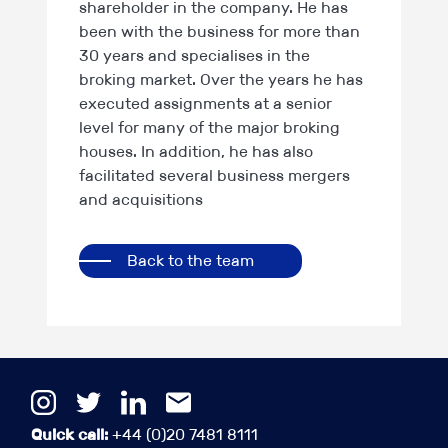
shareholder in the company. He has
been with the business for more than
30 years and specialises in the
broking market. Over the years he has
executed assignments at a senior
level for many of the major broking
houses. In addition, he has also
facilitated several business mergers
and acquisitions
Back to the team
Quick call:
+44 (0)20 7481 8111