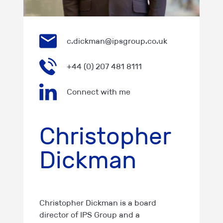
c.dickman@ipsgroup.co.uk
+44 (0) 207 481 8111
Connect with me
Christopher
Dickman
Christopher Dickman is a board
director of IPS Group and a