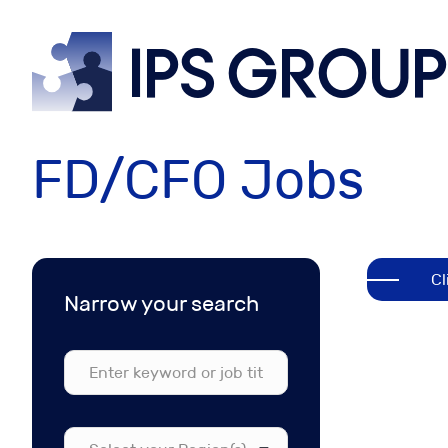
IPS
grou
FD/CFO Jobs
Cl
Narrow your search
Select