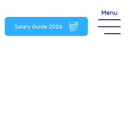
Menu
Salary Guide 2026