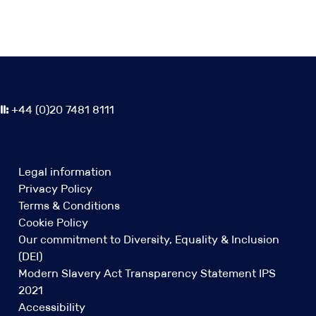
l:
+44 (0)20 7481 8111
Legal information
Privacy Policy
Terms & Conditions
Cookie Policy
Our commitment to Diversity, Equality & Inclusion
(DEI)
Modern Slavery Act Transparency Statement IPS
2021
Accessibility