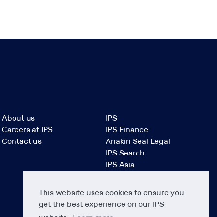
About us
IPS
Careers at IPS
IPS Finance
Contact us
Anakin Seal Legal
IPS Search
IPS Asia
This website uses cookies to ensure you
get the best experience on our IPS