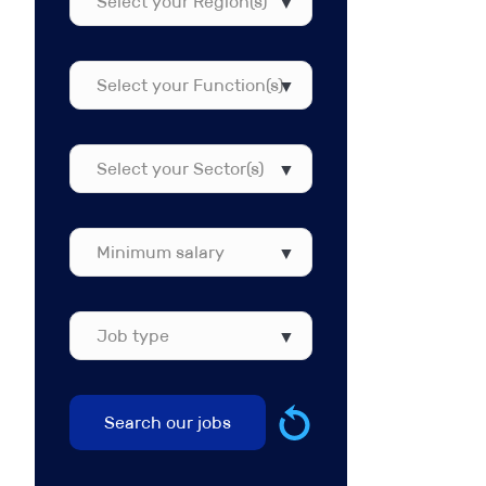
your
Region(s)
Select
your
Function(s)
Select
your
Sector(s)
Job
type