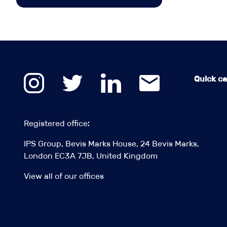
Quick cal
Registered office:
IPS Group, Bevis Marks House, 24 Bevis Marks,
London EC3A 7JB, United Kingdom
View all of our offices