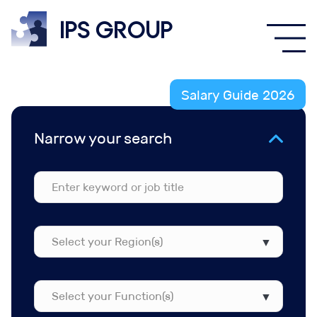
IPS
group
Salary Guide 2026
Narrow your search
Select
your
Region(s)
Select
your