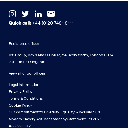
Quick call:
+44 (0)20 7481 8111
Registered office:
IPS Group, Bevis Marks House, 24 Bevis Marks, London EC3A
7JB, United Kingdom
View all of our offices
Legal information
Privacy Policy
Terms & Conditions
Cookie Policy
Our commitment to Diversity, Equality & Inclusion (DEI)
Modern Slavery Act Transparency Statement IPS 2021
Accessibility