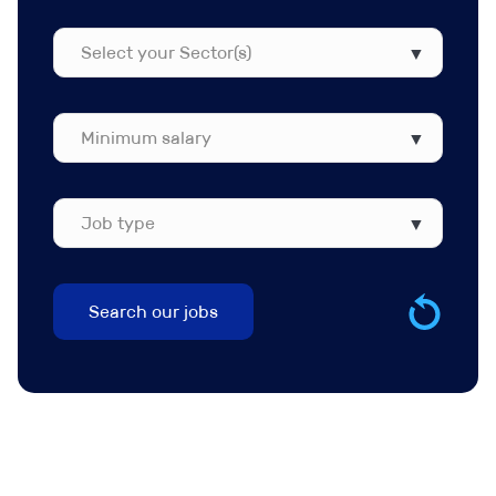
Function(s)
Select
your
Sector(s)
Job
type