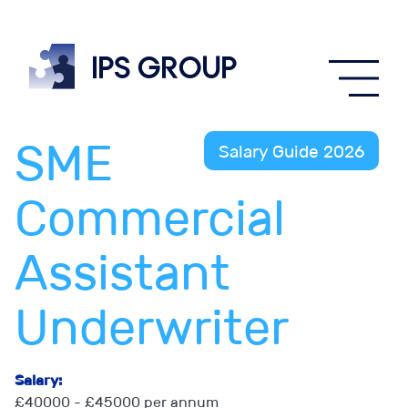
IPS
group
SME
Salary Guide 2026
Commercial
Assistant
Underwriter
Salary:
£40000 - £45000 per annum