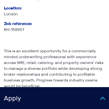
Location:
London
Job reference:
BH-158907
This is an excellent opportunity for a commercially
minded underwriting professional with experience
across SME, retail, catering, and property owners’ risks
to manage a diverse portfolio while developing strong
broker relationships and contributing to profitable
business growth. Progress towards industry exams
would be beneficial.
Apply
Key responsibilities: