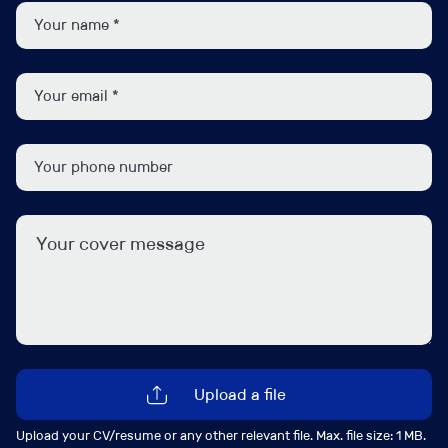
Underwrite SME Package, Property Owners, Home,
and Office risks.
Assess and price risks in line with underwriting
guidelines.
Manage quotations, renewals, and mid-term
adjustments.
Build and maintain relationships with brokers to
support growth and retention.
Provide technical support and guidance to junior
team members.
Monitor market trends and contribute to product
and business development initiatives.
Job Contact
Upload a file
Upload your CV/resume or any other relevant file. Max. file size: 1 MB.