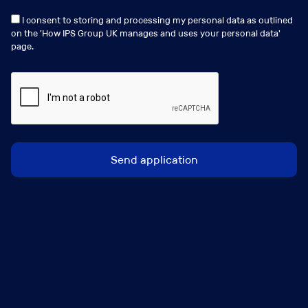
I consent to storing and processing my personal data as outlined
on the '
How IPS Group UK manages and uses your personal data
'
page.
Clare Dye
clare.dye@ipsgroup.co.uk
+44 (0) 207 481 8111