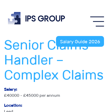
IPS
group
Senior Claims
Salary Guide 2026
Handler –
Complex Claims
Salary:
£40000 - £45000 per annum
Location:
Leed