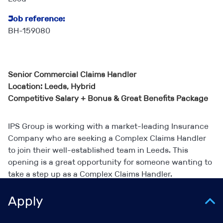
Job reference:
BH-159080
Senior Commercial Claims Handler
Location: Leeds, Hybrid
Competitive Salary + Bonus & Great Benefits Package
IPS Group is working with a market-leading Insurance
Company who are seeking a Complex Claims Handler
to join their well-established team in Leeds. This
opening is a great opportunity for someone wanting to
take a step up as a Complex Claims Handler.
Apply
The Role/Team: