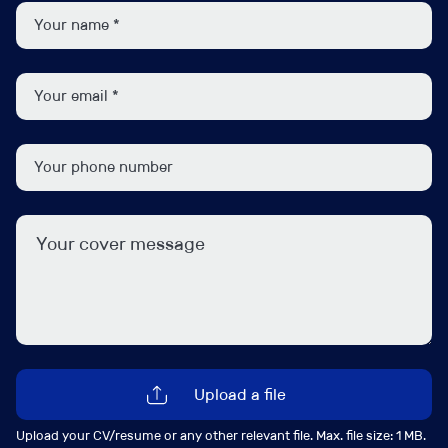
Dana Hill
d.hill@ipsgroup.co.uk
+44 (0) 207 481 8111
Connect with me
Upload a file
Upload your CV/resume or any other relevant file. Max. file size: 1 MB.