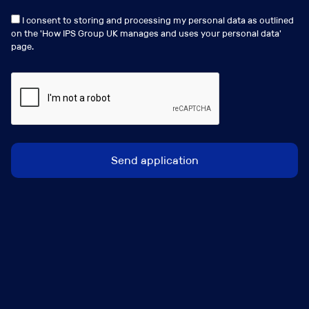
View my profile
I consent to storing and processing my personal data as outlined
on the '
How IPS Group UK manages and uses your personal data
'
page.
Similar Jobs
Birmingham, Leeds or Manchester (Regions)
Broker Development Manager
Salary:
Circa 40k/50k Basic + Sales Bonus + Benefits
Package