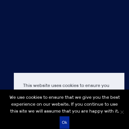
Privacy Policy
Terms & Conditions
Cookie Policy
Our commitment to Diversity, Equality & Inclusion (DEI)
Modern Slavery Act Transparency Statement IPS 2021
Accessibility
About us
Careers at IPS
Contact us
IPS
IPS Finance
This website uses cookies to ensure you
Anakin Seal Legal
get the best experience on our IPS
IPS Search
We use cookies to ensure that we give you the best
website.
Learn more
IPS Asia
experience on our website. If you continue to use
this site we will assume that you are happy with it.
Decline
Allow cookies
© 2026 IPS GROUP
Recruitment website design
Ok