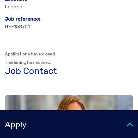
London
Job reference:
BH-158751
Applications have closed
This listing has expired.
Job Contact
Apply