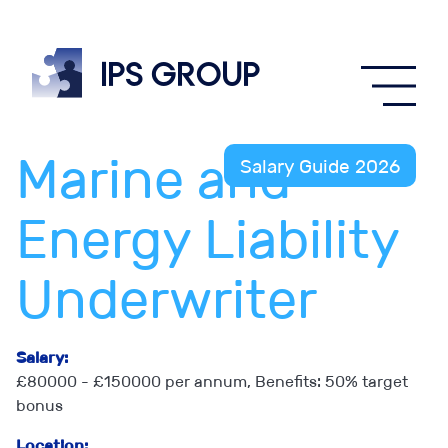
IPS
group
Marine and
Salary Guide 2026
Energy Liability
Underwriter
Salary:
£80000 - £150000 per annum, Benefits: 50% target
bonus
Location: