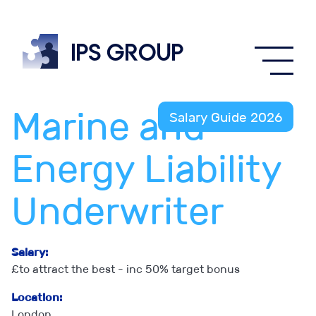
IPS
group
Marine and
Salary Guide 2026
Energy Liability
Underwriter
Salary:
£to attract the best - inc 50% target bonus
Location:
London