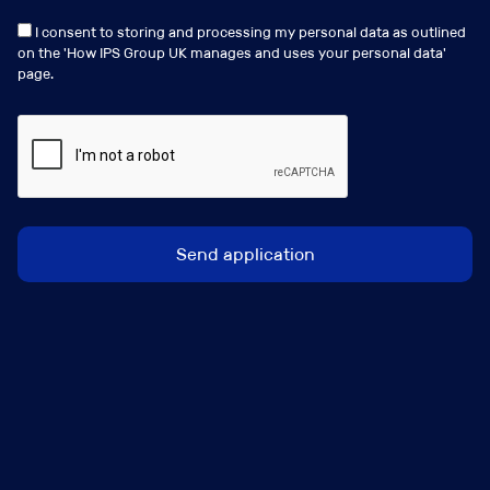
I consent to storing and processing my personal data as outlined
on the '
How IPS Group UK manages and uses your personal data
'
page.
Similar Jobs
Birmingham, Leeds or Manchester (Regions)
Broker Development Manager
Salary:
Circa 40k/50k Basic + Sales Bonus + Benefits
Package