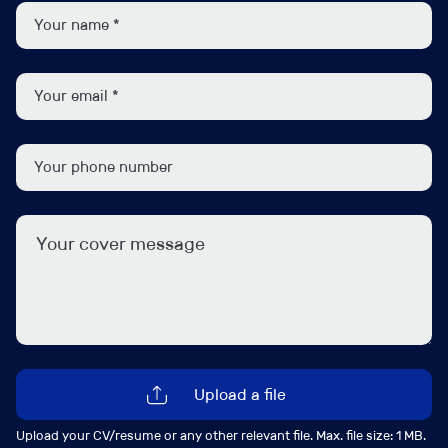
Dana Hill
d.hill@ipsgroup.co.uk
+44 (0) 207 481 8111
Connect with me
Upload a file
View my profile
Upload your CV/resume or any other relevant file. Max. file size: 1 MB.