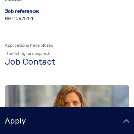
Job reference:
BH-158751-1
Applications have closed
This listing has expired.
Job Contact
Apply