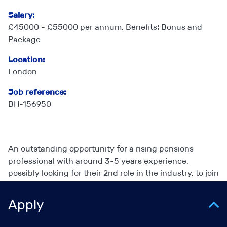
Salary:
£45000 - £55000 per annum, Benefits: Bonus and
Package
Location:
London
Job reference:
BH-156950
An outstanding opportunity for a rising pensions
professional with around 3-5 years experience,
possibly looking for their 2nd role in the industry, to join
a highly respected consulting firm in their governance,
secretariat and outsourced scheme management
Apply
practice. You will learn and develop quickly and gain
access to a level of work which may take rather longer