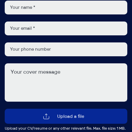
in the giant firms. Candidates must have some
exposure to these area, perhaps on top of a foundation
in administration, but there is capacity for training and
development. Please apply in strict confidence.
Job Contact
Upload a file
Upload your CV/resume or any other relevant file. Max. file size: 1 MB.