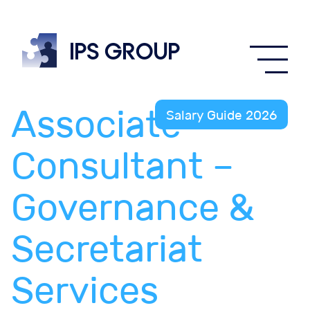
IPS
group
Associate
Salary Guide 2026
Consultant –
Governance &
Secretariat
Services