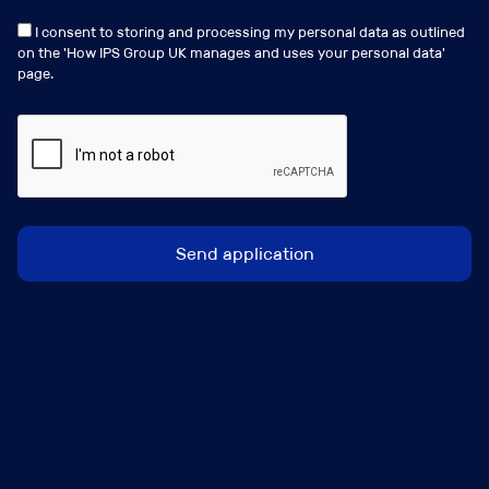
I consent to storing and processing my personal data as outlined
on the '
How IPS Group UK manages and uses your personal data
'
page.
Andrew Gartside
a.gartside@ipsgroup.co.uk
+44 (0) 207 481 8686
Connect with me
View my profile