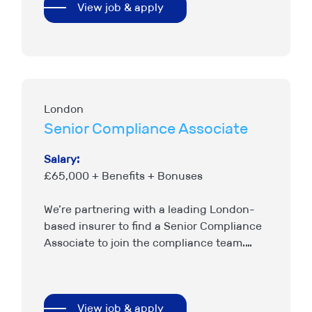
View job & apply
London
Senior Compliance Associate
Salary:
£65,000 + Benefits + Bonuses
We’re partnering with a leading London-
based insurer to find a Senior Compliance
Associate to join the compliance team.
This is an opportunity for a compliance
professional with a general insurance…
View job & apply