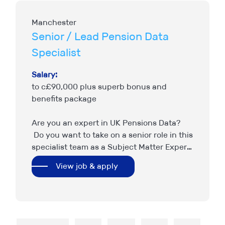
Manchester
Senior / Lead Pension Data
Specialist
Salary:
to c£90,000 plus superb bonus and
benefits package
Are you an expert in UK Pensions Data?
Do you want to take on a senior role in this
specialist team as a Subject Matter Expert,
setting strategy and providing…
View job & apply