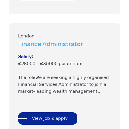
London
Finance Administrator
Salary:
£28000 - £35000 per annum
The roleWe are seeking a highly organised
Financial Services Administrator to join a
market-leading wealth management
business. The role centres around
providing accurate client administration
support to a highly successful…
View job & apply