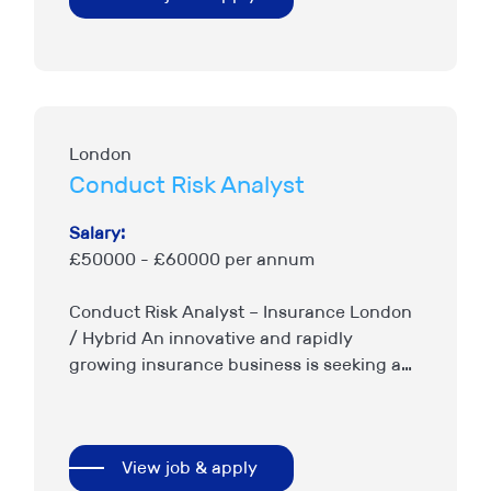
London
Conduct Risk Analyst
Salary:
£50000 - £60000 per annum
Conduct Risk Analyst – Insurance London
/ Hybrid An innovative and rapidly
growing insurance business is seeking a
Conduct Risk Analyst to support the
continued enhancement of its conduct
risk,…
View job & apply