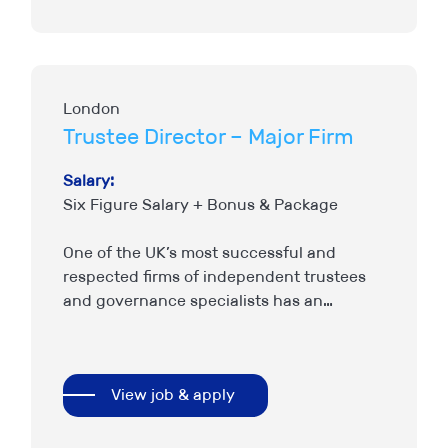
London
Trustee Director – Major Firm
Salary:
Six Figure Salary + Bonus & Package
One of the UK’s most successful and
respected firms of independent trustees
and governance specialists has an
immediate requirement to join the most
senior tier of their business as a…
View job & apply