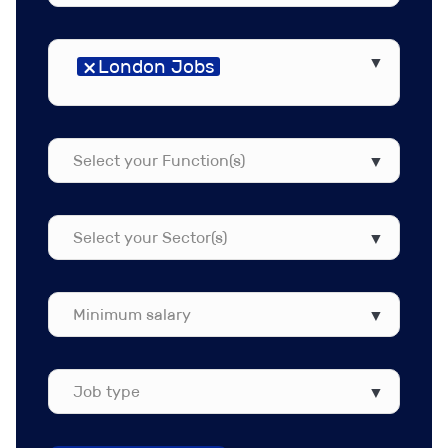
Select
×
London Jobs
your
Region(s)
Select
your
Function(s)
Select
your
Sector(s)
Job
type