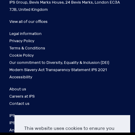
IPS Group, Bevis Marks House, 24 Bevis Marks, London EC3A
7JB, United Kingdom
View all of our offices
Legal information
Privacy Policy
Terms & Conditions
Cookie Policy
Our commitment to Diversity, Equality & Inclusion (DEI)
Modern Slavery Act Transparency Statement IPS 2021
Accessibility
About us
Careers at IPS
Contact us
IPS
IPS Finance
This website uses cookies to ensure you
Anakin Seal Legal