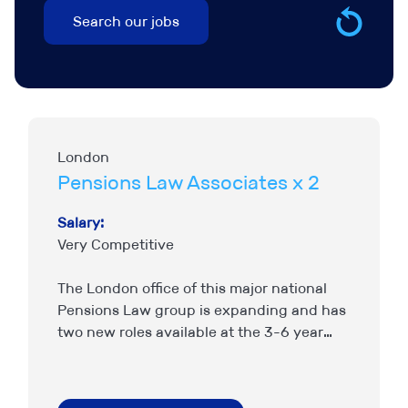
London
Pensions Law Associates x 2
Salary:
Very Competitive
The London office of this major national
Pensions Law group is expanding and has
two new roles available at the 3-6 year
PQE level, though strong candidates
outside that bracket…