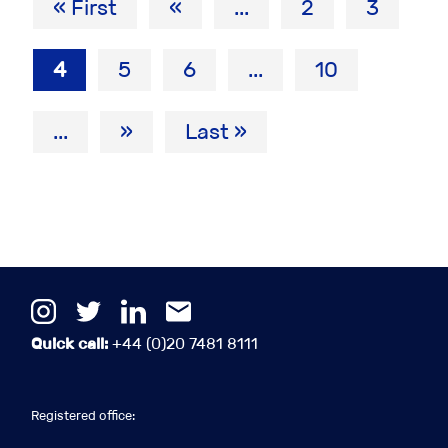
« First
«
...
2
3
4
5
6
...
10
...
»
Last »
Quick call:
+44 (0)20 7481 8111
Registered office: