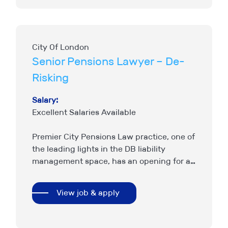
City Of London
Senior Pensions Lawyer – De-
Risking
Salary:
Excellent Salaries Available
Premier City Pensions Law practice, one of
the leading lights in the DB liability
management space, has an opening for a
Senior Pensions Solicitor with strong De-
Risking experience to join…
View job & apply