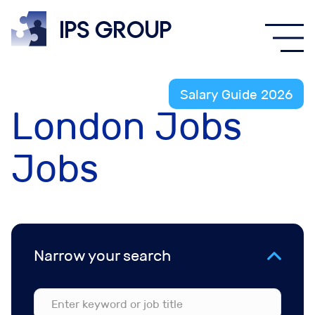
IPS
group
Salary Guide 2026
London Jobs
Jobs
Narrow your search