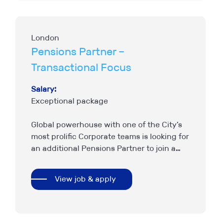
London
Pensions Partner –
Transactional Focus
Salary:
Exceptional package
Global powerhouse with one of the City’s
most prolific Corporate teams is looking for
an additional Pensions Partner to join a
strong existing set up. The work is
transactional led…
View job & apply