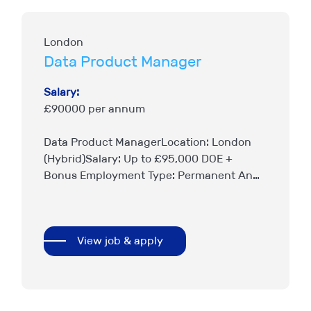
London
Data Product Manager
Salary:
£90000 per annum
Data Product ManagerLocation: London
(Hybrid)Salary: Up to £95,000 DOE +
Bonus Employment Type: Permanent An
exciting opportunity has arisen for an
experienced Data Product Manager to join
a leading London Market insurer….
View job & apply